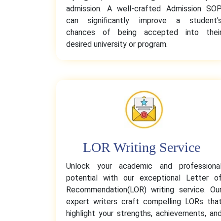
admission. A well-crafted Admission SO
can significantly improve a student'
chances of being accepted into thei
desired university or program.
LOR Writing Service
Unlock your academic and professiona
potential with our exceptional Letter o
Recommendation(LOR) writing service. Ou
expert writers craft compelling LORs tha
highlight your strengths, achievements, an