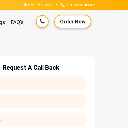
🌍 Get Flat 20% OFF*
+91 79836 30647
Order Now
gs
FAQ's
Request A Call Back