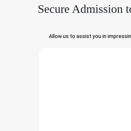
Secure Admission t
Allow us to assist you in impressi