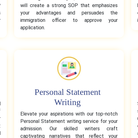
P
will create a strong SOP that emphasizes
s
your advantages and persuades the
r
immigration officer to approve your
application.
Personal Statement
Writing
l
f
Elevate your aspirations with our top-notch
r
Personal Statement writing service for your
t
admission. Our skilled writers craft
d
captivating narratives that reflect your