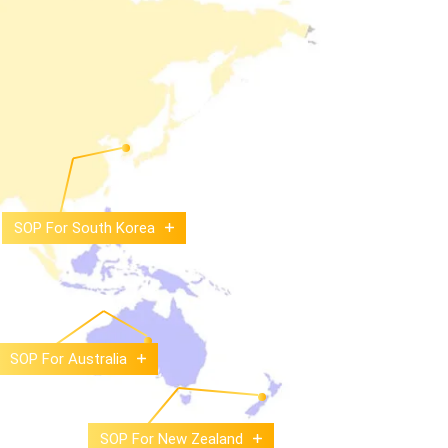
SOP For South Korea
SOP For Australia
SOP For New Zealand