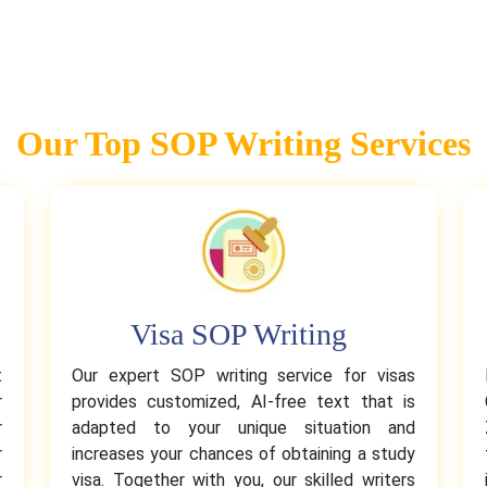
Our Top SOP Writing Services
Visa SOP Writing
t
Our expert SOP writing service for visas
r
provides customized, AI-free text that is
r
adapted to your unique situation and
r
increases your chances of obtaining a study
r
visa. Together with you, our skilled writers