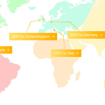
SOP For Germany
SOP For United Kingdom
ate
SOP For Italy