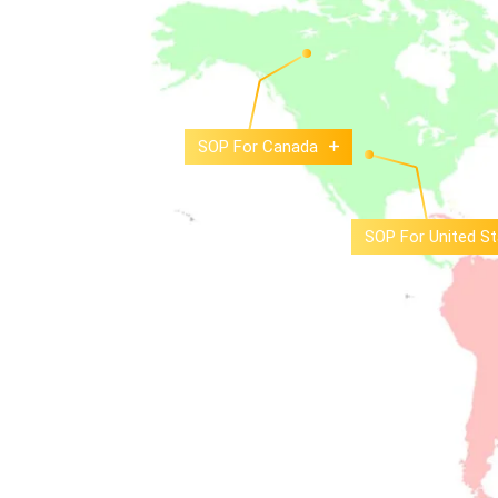
SOP For Canada
SOP For United St