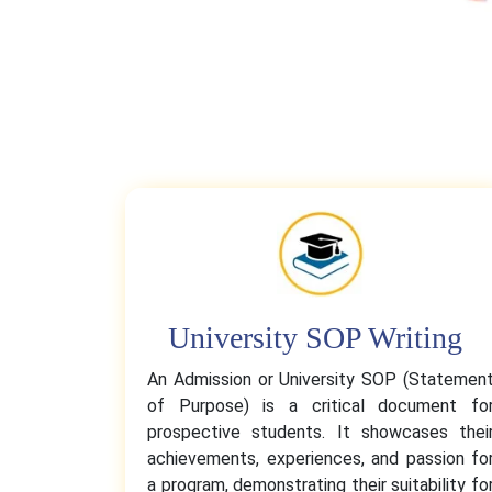
University SOP Writing
An Admission or University SOP (Statemen
of Purpose) is a critical document fo
prospective students. It showcases thei
achievements, experiences, and passion fo
a program, demonstrating their suitability fo