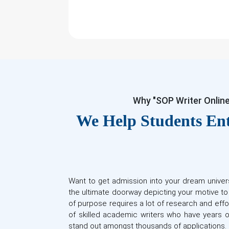
Why "SOP Writer Onlin
We Help Students Ent
Want to get admission into your dream univer
the ultimate doorway depicting your motive t
of purpose requires a lot of research and effo
of skilled academic writers who have years o
stand out amongst thousands of applications.