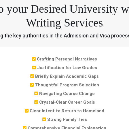
o your Desired University
Writing Services
ng the key authorities in the Admission and Visa proces
Crafting Personal Narratives
Justification for Low Grades
Briefly Explain Academic Gaps
Thoughtful Program Selection
Navigating Course Change
Crystal-Clear Career Goals
Clear Intent to Return to Homeland
Strong Family Ties
Comprehensive Financial Explanation