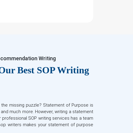
Recommendation Writing
 Our Best SOP Writing
s the missing puzzle? Statement of Purpose is
, and much more. However, writing a statement
ur professional
SOP writing services
has a team
r sop writers makes your statement of purpose