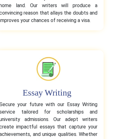
home land. Our writers will produce a
convincing reason that allays the doubts and
improves your chances of receiving a visa.
Essay Writing
Secure your future with our Essay Writing
service tailored for scholarships and
university admissions. Our adept writers
create impactful essays that capture your
achievements, and unique qualities. Whether