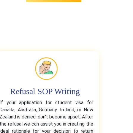
Refusal SOP Writing
If your application for student visa for
Canada, Australia, Germany, Ireland, or New
Zealand is denied, don't become upset. After
the refusal we can assist you in creating the
ideal rationale for your decision to return