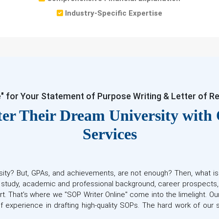
Industry-Specific Expertise
e" for Your Statement of Purpose Writing & Letter of 
er Their Dream University with
Services
sity? But, GPAs, and achievements, are not enough? Then, what i
o study, academic and professional background, career prospects
rt. That's where we "SOP Writer Online" come into the limelight. O
f experience in drafting high-quality SOPs. The hard work of ou