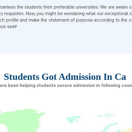
antees the students their preferable universities. We are aware o
d its requisites. Now, you might be wondering what our exceptional 
h profile and make the statement of purpose according to the c
us seat!
tudents Got Admission In
Canad
ve been helping students secure admission in following coun