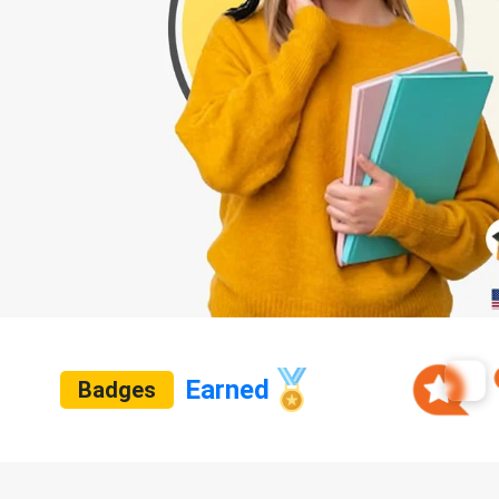
Earned
Badges