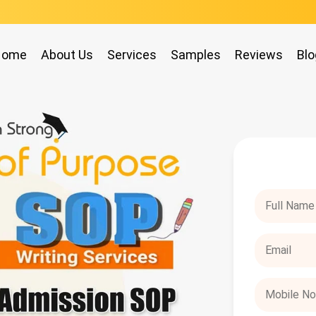
Home
About Us
Services
Samples
Reviews
Blo