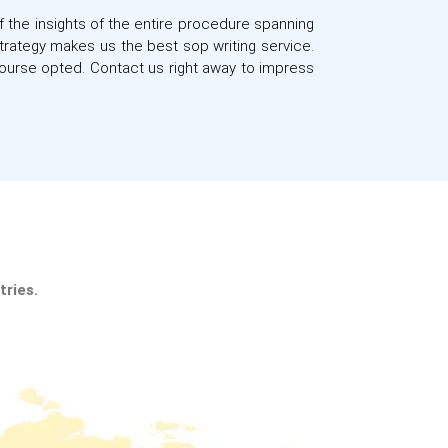
f the insights of the entire procedure spanning
strategy makes us the best sop writing service.
ourse opted. Contact us right away to impress
a.
|
tries.