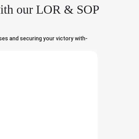
 with our LOR & SOP
ses and securing your victory with-