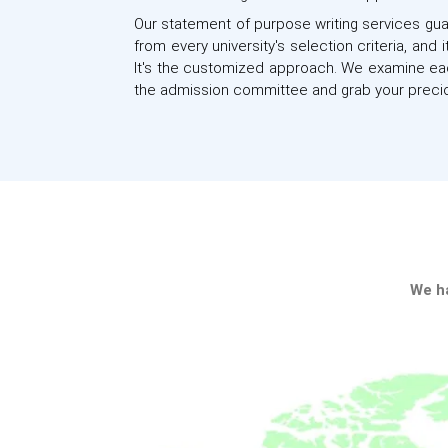
Our statement of purpose writing services guar
from every university's selection criteria, an
It's the customized approach. We examine eac
the admission committee and grab your precio
S
We ha